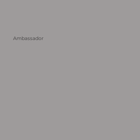
Ambassador