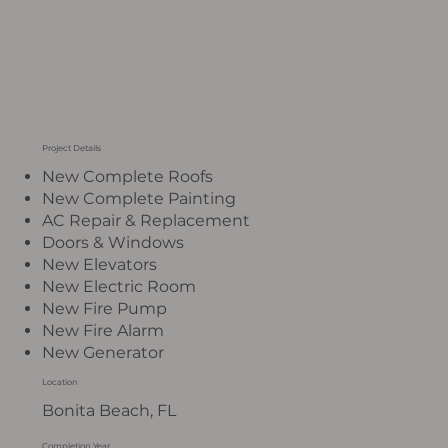
Project Details
New Complete Roofs
New Complete Painting
AC Repair & Replacement
Doors & Windows
New Elevators
New Electric Room
New Fire Pump
New Fire Alarm
New Generator
Location
Bonita Beach, FL
Completion Year