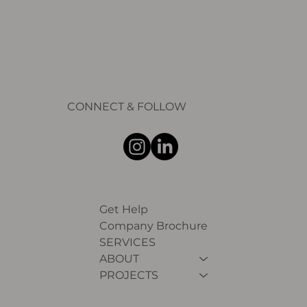
CONNECT & FOLLOW
Get Help
Company Brochure
SERVICES
ABOUT
PROJECTS