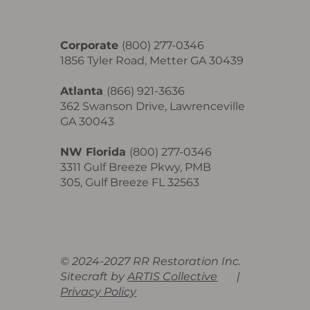
Corporate
(800) 277-0346
1856 Tyler Road, Metter GA 30439
Atlanta
(866) 921-3636
362 Swanson Drive, Lawrenceville
GA 30043
NW Florida
(800) 277-0346
3311 Gulf Breeze Pkwy, PMB
305, Gulf Breeze FL 32563
© 2024-2027 RR Restoration Inc.
Sitecraft by
ARTIS Collective
|
Privacy Policy