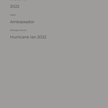
2022
Client
Ambassador
Damage Source
Hurricane Ian 2022